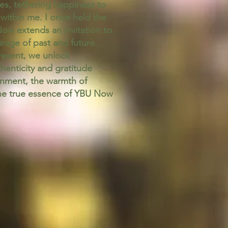
ves, tethering happiness to
 within me. I once held the
Now extends an invitation to
age of past and future.
resent, we unlock
henticity and gratitude
tenment, the warmth of
the true essence of YBU Now