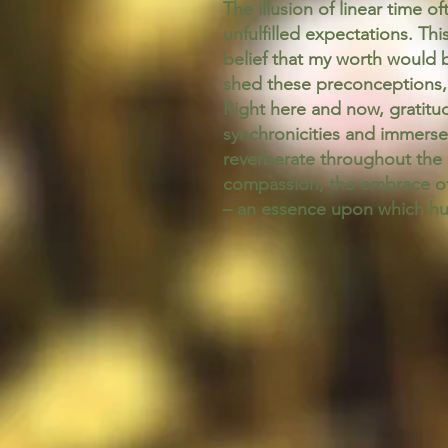
The illusion of linear time o
unfulfilled expectations. Th
belief that my worth would b
shed these preconceptions, 
Right here and now, gratitu
synchronicities and immerse 
reverberate throughout the 
compassion, the embrace of
– an essence upon which hum