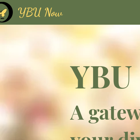
YBU Now
YBU
A gatew
your di