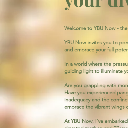
Welcome to YBU Now - the g
YBU Now invites you to pon
and embrace your full poten
In a world where the pressu
guiding light to illuminate
Are you grappling with momen
Have you experienced pangs
inadequacy and the confines 
embrace the vibrant wings of
At YBU Now, I've embarked o