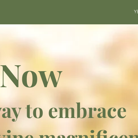
Y
 Now
ay to embrace
vine magnifice