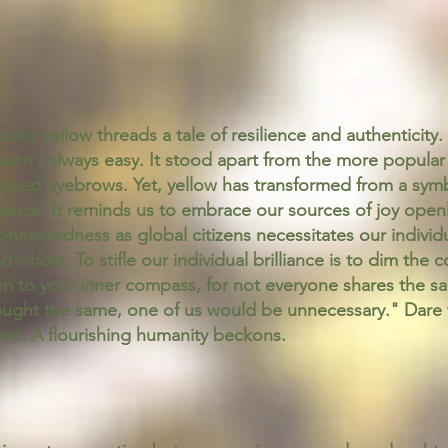
lor yellow threads a tale of resilience and authenticity. 
asn't always easy. It stood apart from the more popular 
 raised eyebrows. Yet, yellow has transformed from a sym
ance. It reminds us to embrace our sources of joy openl
connectedness as global citizens necessitates our individu
d whole. To stifle our individual brilliance is to dim the 
n to your inner compass, for not everyone shares the sa
ought the same, one of us would be unnecessary." Dare t
ow. A flourishing humanity beckons.