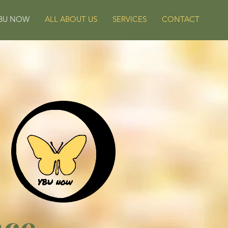
BU NOW
ALL ABOUT US
SERVICES
CONTACT
nce