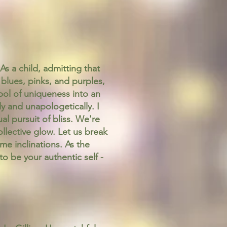
As a child, admitting that
blues, pinks, and purples,
bol of uniqueness into an
y and unapologetically. I
al pursuit of bliss. We're
collective glow. Let us break
me inclinations. As the
o be your authentic self -