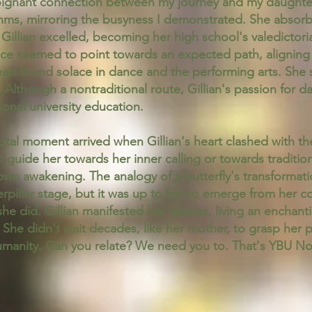
ignant connection between my journey and my daughter's
thms, mirroring the busyness I demonstrated. She absorb
Gillian excelled, becoming her high school's valedicto
ience seemed to point towards an expected path, alignin
eart found solace in dance and the performing arts. She s
e. Although a nontraditional route, Gillian's passion fo
tional university education.
votal moment arrived when Gillian's heart clashed with th
o guide her towards her inner calling or towards traditio
wn awakening. The analogy of a butterfly's transformat
terpillar stage, but it was up to her to emerge from he
she did. Gillian manifested her desires, living an enchanti
d. She didn't wait decades, like her mother, to grasp her 
 humanity. Can you relate? We need you to. That's YBU 