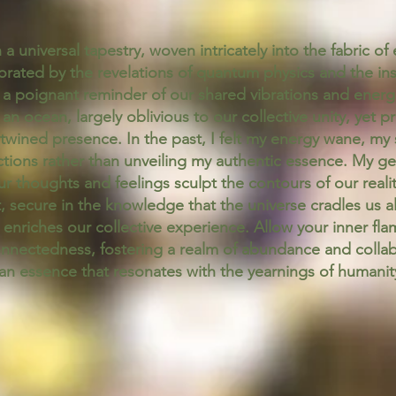
a universal tapestry, woven intricately into the fabric o
rated by the revelations of quantum physics and the ins
s a poignant reminder of our shared vibrations and energie
n ocean, largely oblivious to our collective unity, yet 
ertwined presence. In the past, I felt my energy wane, my 
tions rather than unveiling my authentic essence. My g
our thoughts and feelings sculpt the contours of our realit
 secure in the knowledge that the universe cradles us all
nriches our collective experience. Allow your inner flame
nectedness, fostering a realm of abundance and collabora
n essence that resonates with the yearnings of humanit