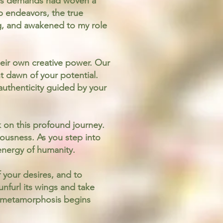
fe's demands had woven a
p endeavors, the true
g, and awakened to my role
heir own creative power. Our
t dawn of your potential.
 authenticity guided by your
 on this profound journey.
iousness. As you step into
 energy of humanity.
f your desires, and to
unfurl its wings and take
ur metamorphosis begins