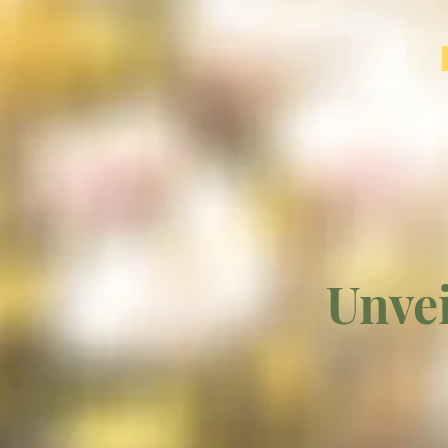
Unvei