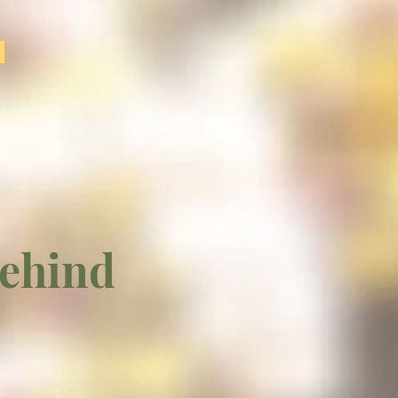
behind