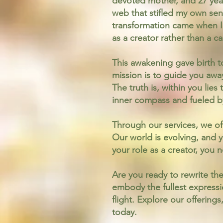
devoted mother, and 27 year
web that stifled my own sen
transformation came when I
as a creator rather than a ca
This awakening gave birth t
mission is to guide you awa
The truth is, within you lie
inner compass and fueled by
Through our services, we of
Our world is evolving, and y
your role as a creator, you 
Are you ready to rewrite the
embody the fullest expressio
flight. Explore our offerin
today.