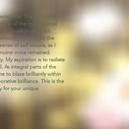
f existence. This profound
ights of the
International
s. Visualize us as fish
profoundly swayed by the
sense of self unsure, as I
enuine voice remained
y. My aspiration is to radiate
. As integral parts of the
 to blaze brilliantly within
tive brilliance. This is the
y for your unique