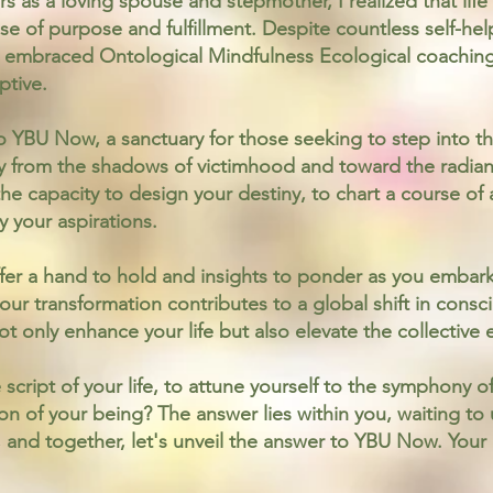
s as a loving spouse and stepmother, I realized that li
se of purpose and fulfillment. Despite countless self-hel
 embraced Ontological Mindfulness Ecological coachin
ptive.
o YBU Now, a sanctuary for those seeking to step into t
y from the shadows of victimhood and toward the radian
s the capacity to design your destiny, to chart a course of
 your aspirations.
fer a hand to hold and insights to ponder as you embark
our transformation contributes to a global shift in consc
not only enhance your life but also elevate the collective
 script of your life, to attune yourself to the symphony o
n of your being? The answer lies within you, waiting to 
gs, and together, let's unveil the answer to YBU Now. Yo