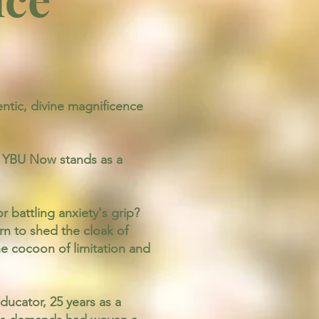
tic, divine magnificence
t, YBU Now stands as a
 battling anxiety's grip?
n to shed the cloak of
he cocoon of limitation and
ucator, 25 years as a