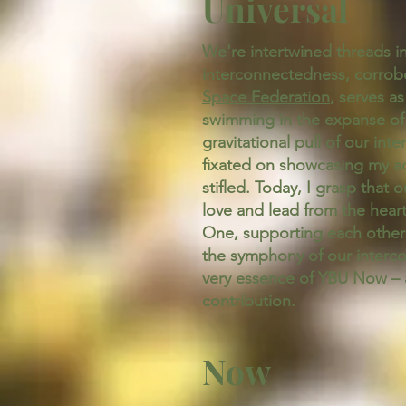
Universal
We're intertwined threads in 
interconnectedness, corrobo
Space Federation
, serves a
swimming in the expanse of a
gravitational pull of our int
fixated on showcasing my ac
stifled. Today, I grasp that 
love and lead from the heart,
One, supporting each other e
the symphony of our intercon
very essence of YBU Now – a
contribution.
Now