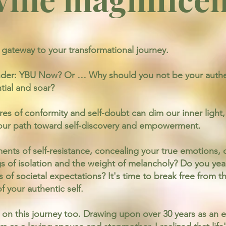
ateway to your transformational journey.
der: YBU Now? Or … Why should you not be your authen
tial and soar?
res of conformity and self-doubt can dim our inner ligh
 your path toward self-discovery and empowerment.
ts of self-resistance, concealing your true emotions, or
 of isolation and the weight of melancholy? Do you year
of societal expectations? It's time to break free from t
 your authentic self.
n this journey too. Drawing upon over 30 years as an ed