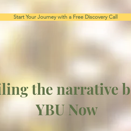
Start Your Journey with a Free Discovery Call
ling the narrative 
YBU Now