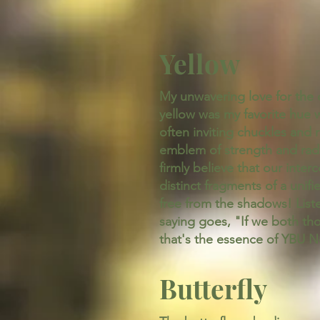
Yellow
My unwavering love for the co
yellow was my favorite hue w
often inviting chuckles and
emblem of strength and radi
firmly believe that our inter
distinct fragments of a unifie
free from the shadows! Liste
saying goes, "If we both th
that's the essence of YBU N
Butterfly