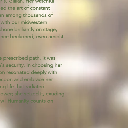
, Gillian. Her watchful
ed the art of constant
rian among thousands of
g with our midwestern
hone brilliantly on stage,
r dance beckoned, even amidst
e prescribed path. It was
n's security. In choosing her
ion resonated deeply with
r cocoon and embrace her
ng life that radiated
power; she seized it, exuding
Now! Humanity counts on