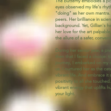
The butterfly embodies a po
eyes observed my life's rhy
"doing" as her own mantra. 
peers. Her brilliance in sc
background. Yet, Gillian's h
her love for the art palpabl
the allure of a safer, conven
During her senior year, a pi
then that I faced a choice: t
journey, I embarked on my o
us. I nurtured her as the ca
vibrant life. And embrace it 
positivity to all she touche
vibrant energy that uplifts
your light.