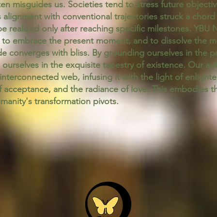
ften misguides us. Societies tend to stress future objecti
is alignment with conventional trajectories struck a chord
e realized only after reaching specific milestones. YBU 
to embrace the present moment, and to dissolve the mir
de converges with bliss. By grounding ourselves in the p
ourselves in the exquisite tapestry of existence. Our aut
interconnected web, infusing it with the light of enligh
 acceptance, and the radiance of love. This embodies 
anity's transformation pivots.